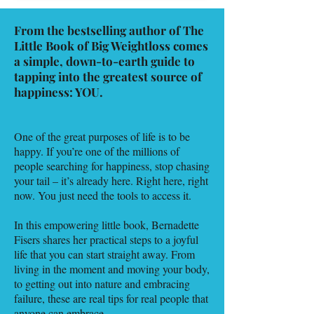
From the bestselling author of The
Little Book of Big Weightloss comes
a simple, down-to-earth guide to
tapping into the greatest source of
happiness: YOU.
One of the great purposes of life is to be
happy. If you’re one of the millions of
people searching for happiness, stop chasing
your tail – it’s already here. Right here, right
now. You just need the tools to access it.
In this empowering little book, Bernadette
Fisers shares her practical steps to a joyful
life that you can start straight away. From
living in the moment and moving your body,
to getting out into nature and embracing
failure, these are real tips for real people that
anyone can embrace.