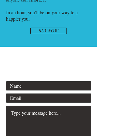
In an hour, you’ll be on your way to a
happier you.
BUY NOW
info@bernadettefisers.com